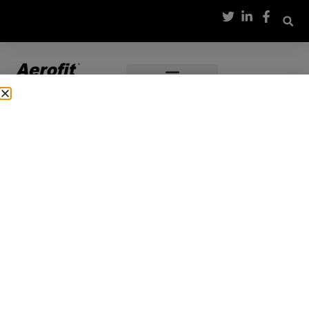
Thank you for showing
interest
Our team will connect with you shortly to provide details
on our range of models from Aerofit.
TREAT YOURSELF
LET US
TAKE CARE