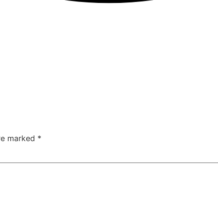
are marked
*