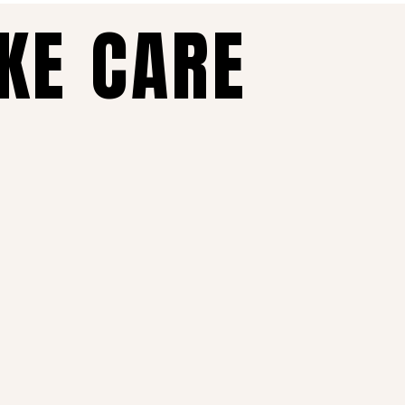
AKE CARE