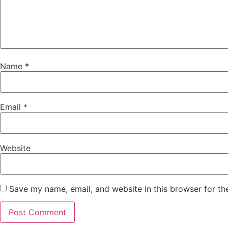
Name
*
Email
*
Website
Save my name, email, and website in this browser for th