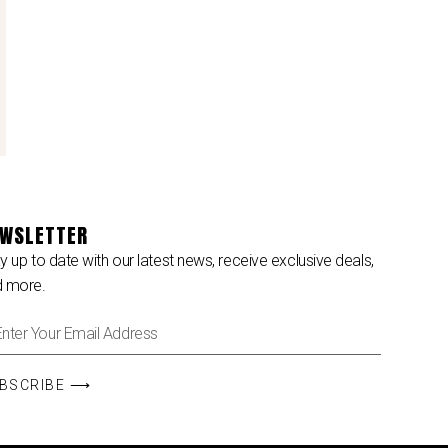
WSLETTER
y up to date with our latest news, receive exclusive deals,
d more.
BSCRIBE ⟶