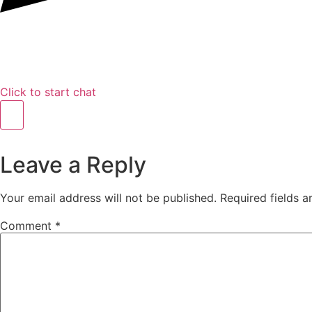
Click to start chat
Leave a Reply
Your email address will not be published.
Required fields 
Comment
*