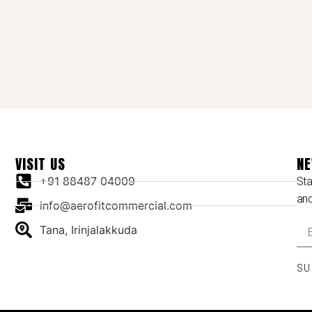
VISIT US
NE
+91 88487 04009
Sta
an
info@aerofitcommercial.com
Tana, Irinjalakkuda
SU