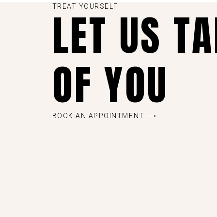
TREAT YOURSELF
LET US T
OF YOU
BOOK AN APPOINTMENT ⟶