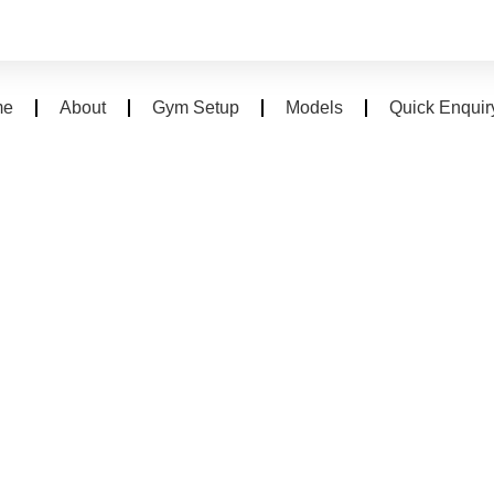
me
About
Gym Setup
Models
Quick Enquir