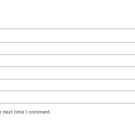
e next time I comment.