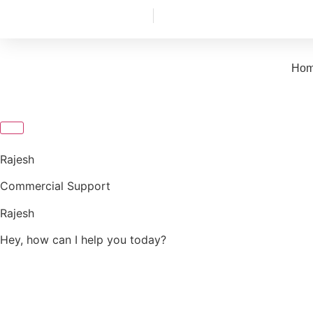
+91 88487 04009
info@aerofitcommercial.com
Ho
Rajesh
Commercial Support
Rajesh
Hey, how can I help you today?